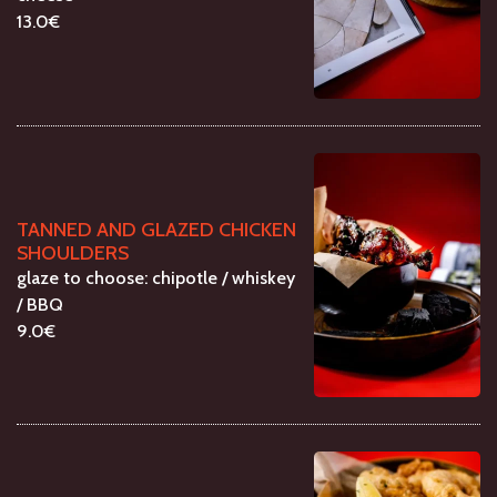
13.0€
TANNED AND GLAZED CHICKEN
SHOULDERS
glaze to choose: chipotle / whiskey
/ BBQ
9.0€