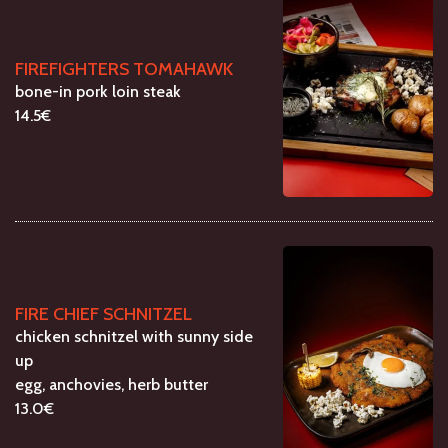
FIREFIGHTERS TOMAHAWK
bone-in pork loin steak
14.5€
FIRE CHIEF SCHNITZEL
chicken schnitzel with sunny side
up
egg, anchovies, herb butter
13.0€