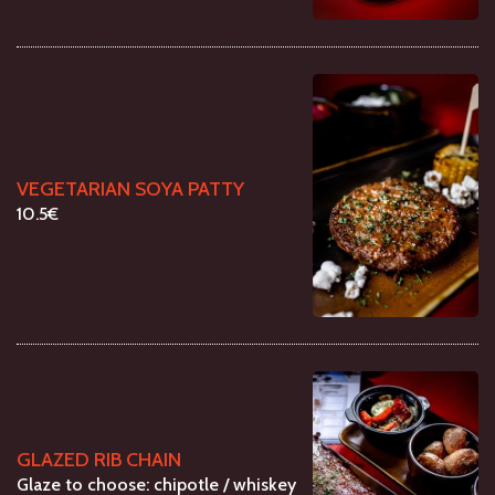
VEGETARIAN SOYA PATTY
10.5€
GLAZED RIB CHAIN
Glaze to choose: chipotle / whiskey