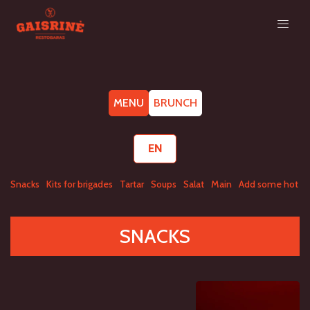
MENU
BRUNCH
EN
Snacks
Kits for brigades
Tartar
Soups
Salat
Main
Add some hot
A
SNACKS