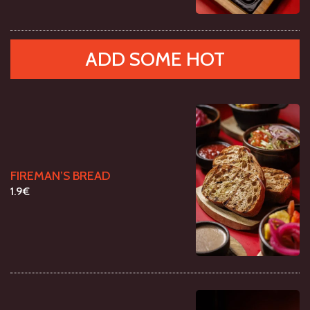
ADD SOME HOT
FIREMAN’S BREAD
1.9€