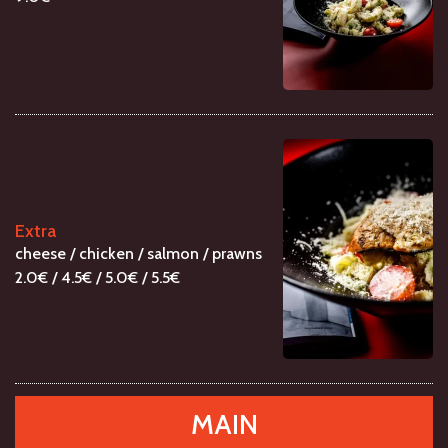
Extra
cheese / chicken / salmon / prawns
2.0€ / 4.5€ / 5.0€ / 5.5€
MAIN