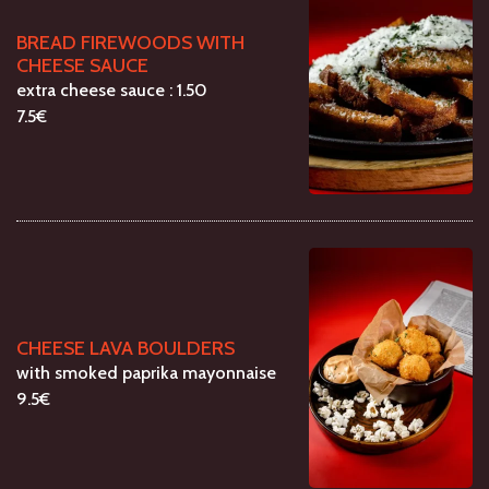
BREAD FIREWOODS WITH
CHEESE SAUCE
extra cheese sauce : 1.50
7.5€
CHEESE LAVA BOULDERS
with smoked paprika mayonnaise
9.5€