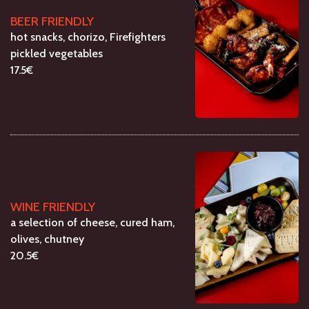
BEER FRIENDLY
hot snacks, chorizo, Firefighters
pickled vegetables
17.5€
WINE FRIENDLY
a selection of cheese, cured ham,
olives, chutney
20.5€