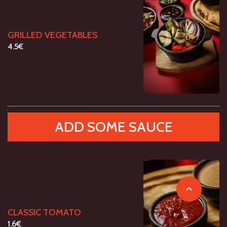
GRILLED VEGETABLES
4.5€
ADD SOME SAUCE
CLASSIC TOMATO
1.6€