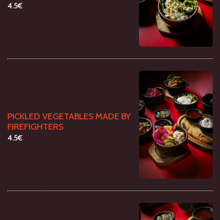
4.5€
PICKLED VEGETABLES MADE BY
FIREFIGHTERS
4.5€