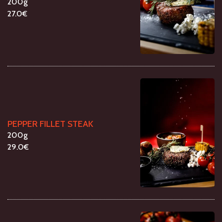
200g
27.0€
PEPPER FILLET STEAK
200g
29.0€