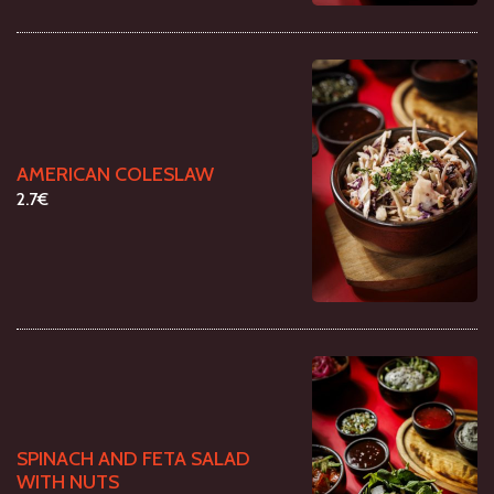
AMERICAN COLESLAW
2.7€
SPINACH AND FETA SALAD
WITH NUTS