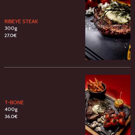
RIBEYE STEAK
300g
27.0€
T-BONE
400g
36.0€