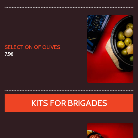
SELECTION OF OLIVES
7.5€
KITS FOR BRIGADES