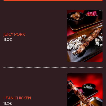
JUICY PORK
11.0€
LEAN CHICKEN
11.0€