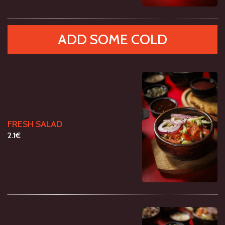
ADD SOME COLD
FRESH SALAD
2.1€