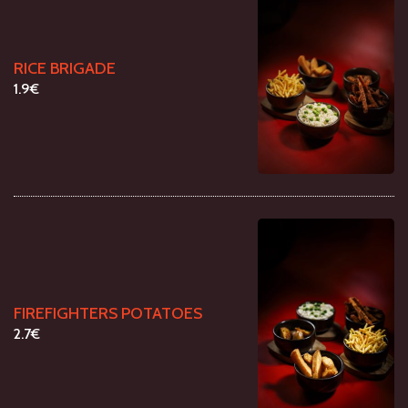
RICE BRIGADE
1.9€
FIREFIGHTERS POTATOES
2.7€