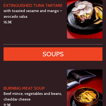
EXTINGUISHED TUNA TARTARE
with toasted sesame and mango –
avocado salsa
16.5€
SOUPS
BURNING MEAT SOUP
Beef mince, vegetables and beans,
cheddar cheese
9.5€