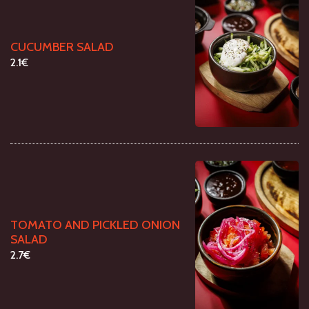
CUCUMBER SALAD
2.1€
TOMATO AND PICKLED ONION
SALAD
2.7€