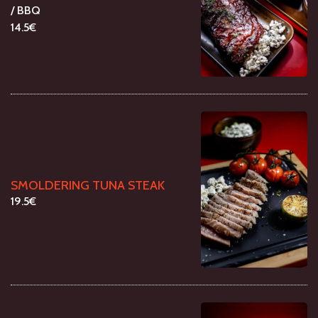
/ BBQ
14.5€
SMOLDERING TUNA STEAK
19.5€