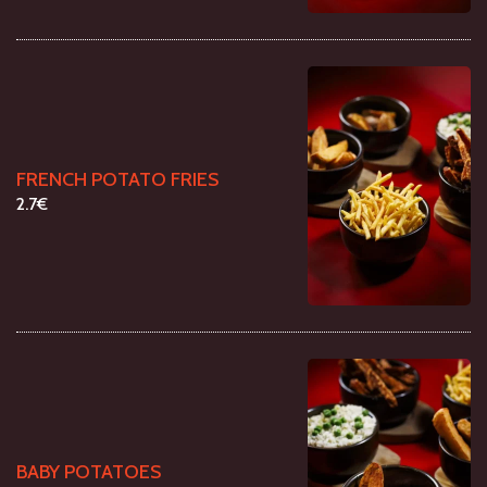
FRENCH POTATO FRIES
2.7€
BABY POTATOES