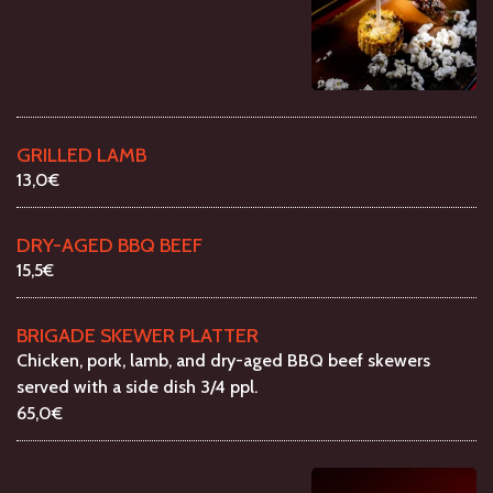
GRILLED LAMB
13,0€
DRY-AGED BBQ BEEF
15,5€
BRIGADE SKEWER PLATTER
Chicken, pork, lamb, and dry-aged BBQ beef skewers
served with a side dish 3/4 ppl.
65,0€