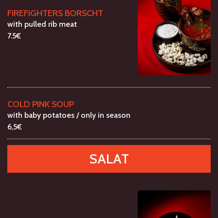
FIREFIGHTERS BORSCHT
with pulled rib meat
7.5€
COLD PINK SOUP
with baby potatoes / only in season
6,5€
SALAT