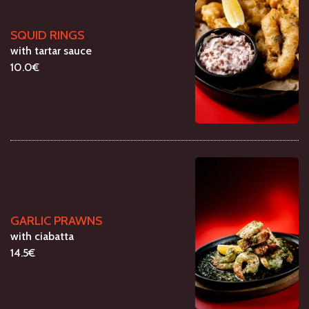
SQUID RINGS
with tartar sauce
10.0€
GARLIC PRAWNS
with ciabatta
14.5€