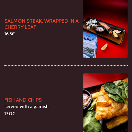
SALMON STEAK, WRAPPED IN A
CHERRY LEAF
16.5€
FISH AND CHIPS
served with a garnish
17.0€