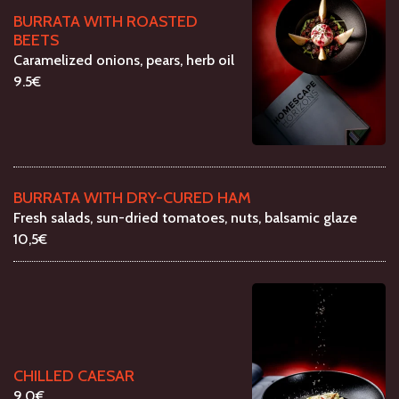
BURRATA WITH ROASTED
BEETS
Caramelized onions, pears, herb oil
9.5€
BURRATA WITH DRY-CURED HAM
Fresh salads, sun-dried tomatoes, nuts, balsamic glaze
10,5€
CHILLED CAESAR
9.0€