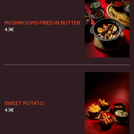
MUSHROOMS FRIED IN BUTTER
4.5€
SWEET POTATO
4.5€