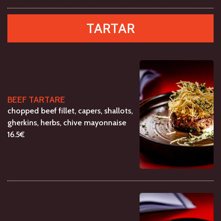
TARTAR
BEEF TARTARE
chopped beef fillet, capers, shallots,
gherkins, herbs, chive mayonnaise
16.5€