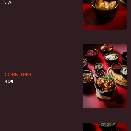
2.7€
CORN TRIO
4.5€