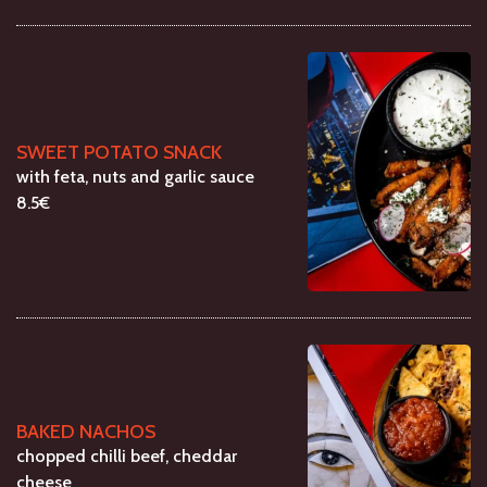
SWEET POTATO SNACK
with feta, nuts and garlic sauce
8.5€
BAKED NACHOS
chopped chilli beef, cheddar
cheese