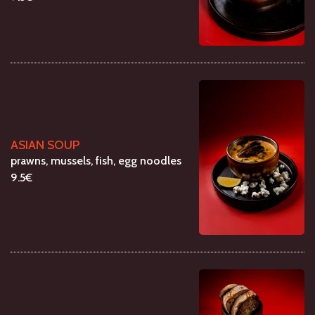
ASIAN SOUP
prawns, mussels, fish, egg noodles
9.5€