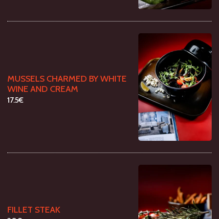
MUSSELS CHARMED BY WHITE
WINE AND CREAM
17.5€
FILLET STEAK